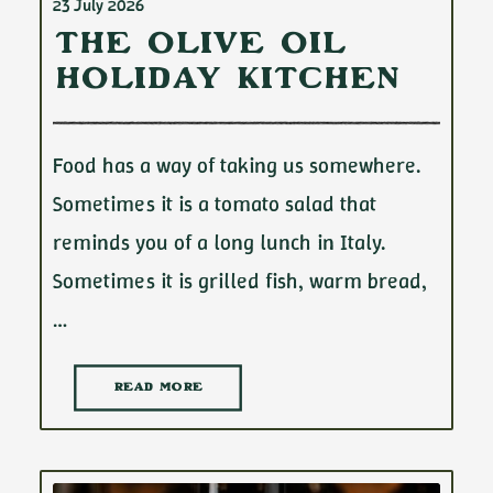
23 July 2026
The Olive Oil
Holiday Kitchen
Food has a way of taking us somewhere.
Sometimes it is a tomato salad that
reminds you of a long lunch in Italy.
Sometimes it is grilled fish, warm bread,
…
READ MORE