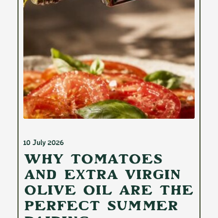
10 July 2026
Why Tomatoes
and Extra Virgin
Olive Oil Are the
Perfect Summer