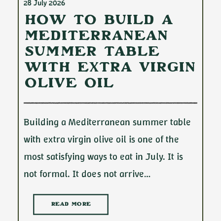
28 July 2026
How to Build a
Mediterranean
Summer Table
with Extra Virgin
Olive Oil
Building a Mediterranean summer table
with extra virgin olive oil is one of the
most satisfying ways to eat in July. It is
not formal. It does not arrive…
READ MORE