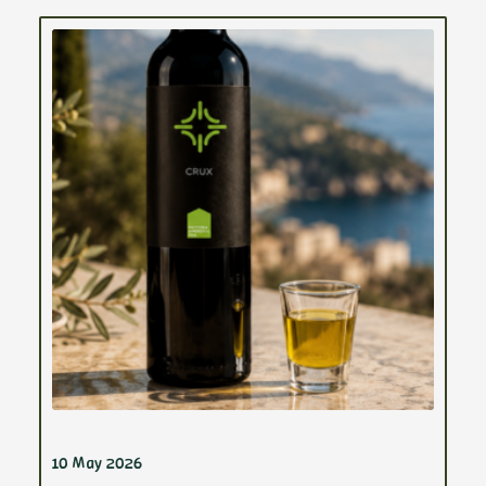
10 May 2026