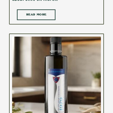
READ MORE