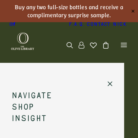
Buy any two full-size bottles and receive a
✕
complimentary surprise sample.
F.A.Q.
Contact Nick
Navigate
Shop
Nick's Journal
Insight