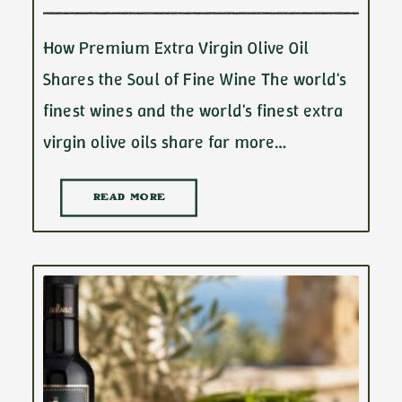
How Premium Extra Virgin Olive Oil
Shares the Soul of Fine Wine The world's
finest wines and the world's finest extra
virgin olive oils share far more…
READ MORE