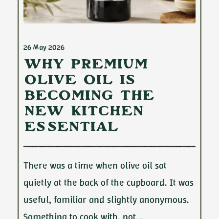
26 May 2026
Why Premium
Olive Oil Is
Becoming the
New Kitchen
Essential
There was a time when olive oil sat
quietly at the back of the cupboard. It was
useful, familiar and slightly anonymous.
Something to cook with, not…