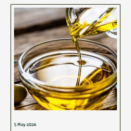
5 May 2026