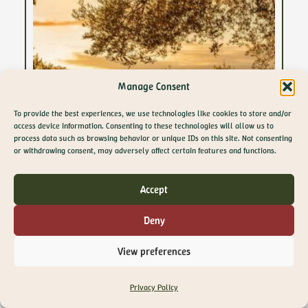
Manage Consent
To provide the best experiences, we use technologies like cookies to store and/or
access device information. Consenting to these technologies will allow us to
process data such as browsing behavior or unique IDs on this site. Not consenting
GET 10% OFF YOUR
or withdrawing consent, may adversely affect certain features and functions.
FIRST ORDER
Join The Olive Library newsletter for exclusive
Accept
offers, recipes, guides and more
Email
Deny
SIGN ME UP!
View preferences
NO, THANKS
29 April 2026
Privacy Policy
Supermarket