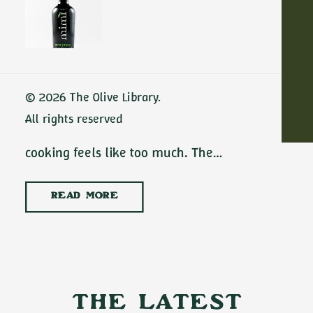
Dinners with
Extra Virgin Olive
Oil
ADD TO CART
No-cook summer dinners with extra virgin
© 2026 The Olive Library.
olive oil are some of the best meals of the
All rights reserved
season. There are July evenings when
cooking feels like too much. The…
READ MORE
The Latest