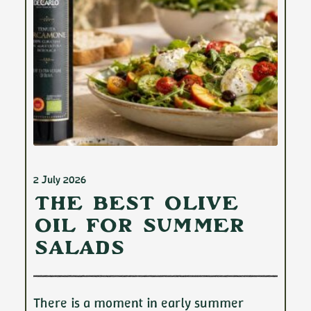
2 July 2026
The Best Olive
Oil for Summer
Salads
There is a moment in early summer