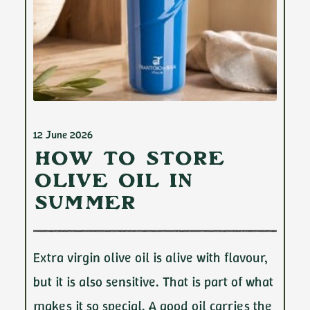
12 June 2026
How to Store
Olive Oil in
Summer
Extra virgin olive oil is alive with flavour,
but it is also sensitive. That is part of what
makes it so special. A good oil carries the