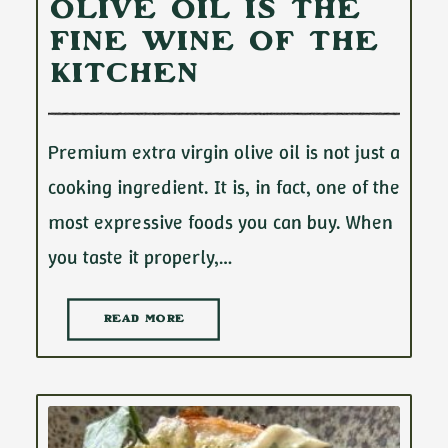
Olive Oil Is the
Fine Wine of the
Kitchen
Premium extra virgin olive oil is not just a
cooking ingredient. It is, in fact, one of the
most expressive foods you can buy. When
you taste it properly,…
READ MORE