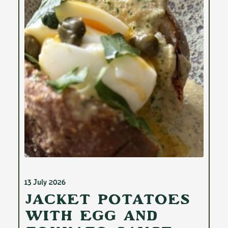
13 July 2026
Jacket Potatoes
with Egg and