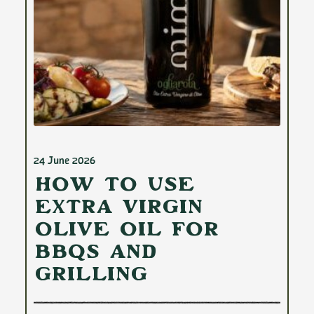
24 June 2026
How to Use
Extra Virgin
Olive Oil for
BBQs and
Grilling