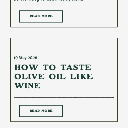
READ MORE
19 May 2026
How to Taste
Olive Oil Like
Wine
READ MORE