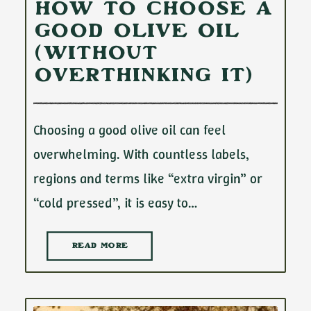
How to Choose a
Good Olive Oil
(Without
Overthinking It)
Choosing a good olive oil can feel
overwhelming. With countless labels,
regions and terms like “extra virgin” or
“cold pressed”, it is easy to…
READ MORE