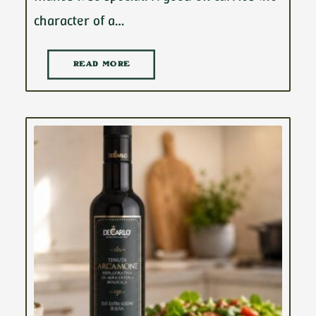
character of a…
READ MORE