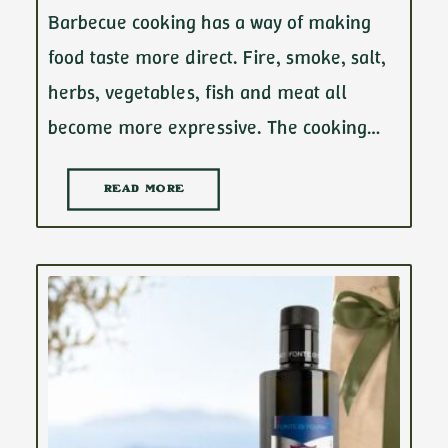
Barbecue cooking has a way of making
food taste more direct. Fire, smoke, salt,
herbs, vegetables, fish and meat all
become more expressive. The cooking…
READ MORE