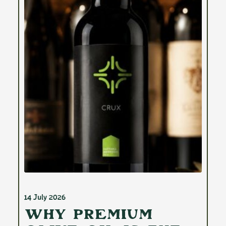
14 July 2026
Why Premium