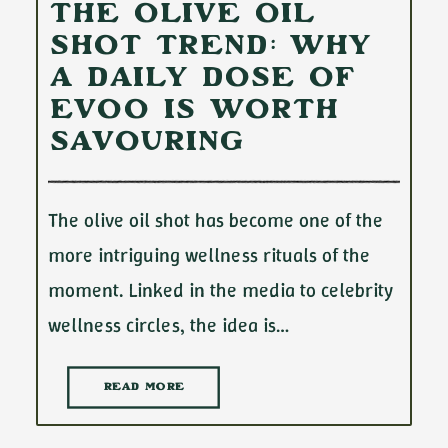
The Olive Oil
Shot Trend: Why
a Daily Dose of
EVOO Is Worth
Savouring
The olive oil shot has become one of the
more intriguing wellness rituals of the
moment. Linked in the media to celebrity
wellness circles, the idea is…
READ MORE