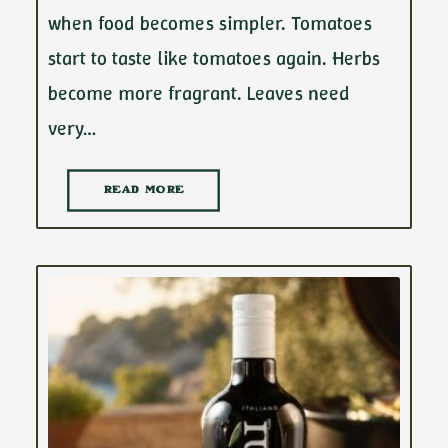
when food becomes simpler. Tomatoes
start to taste like tomatoes again. Herbs
become more fragrant. Leaves need
very…
READ MORE