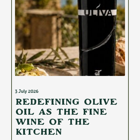
3 July 2026
Redefining Olive
Oil as the Fine
Wine of the
Kitchen