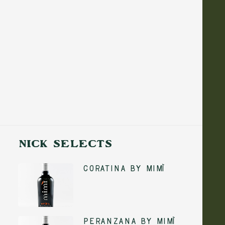
NICK SELECTS
Coratina by Mimì
5 August 2026
No-Cook Summer
ADD TO CART
Peranzana by Mimì