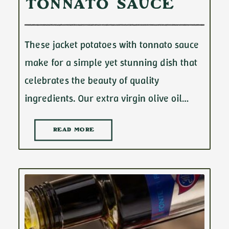
Tonnato Sauce
These jacket potatoes with tonnato sauce
make for a simple yet stunning dish that
celebrates the beauty of quality
ingredients. Our extra virgin olive oil…
READ MORE