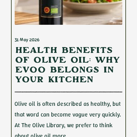
31 May 2026
Health Benefits
of Olive Oil: Why
EVOO Belongs in
Your Kitchen
Olive oil is often described as healthy, but
that word can become vague very quickly.
At The Olive Library, we prefer to think
about olive oil more…