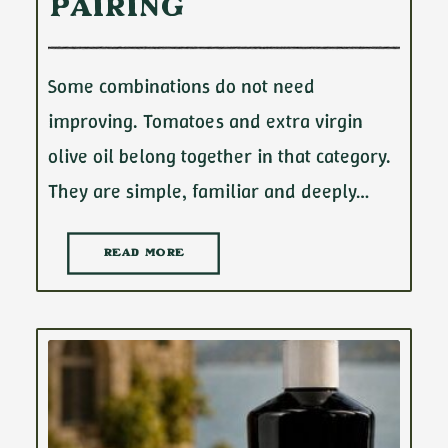
Pairing
Some combinations do not need
improving. Tomatoes and extra virgin
olive oil belong together in that category.
They are simple, familiar and deeply…
READ MORE