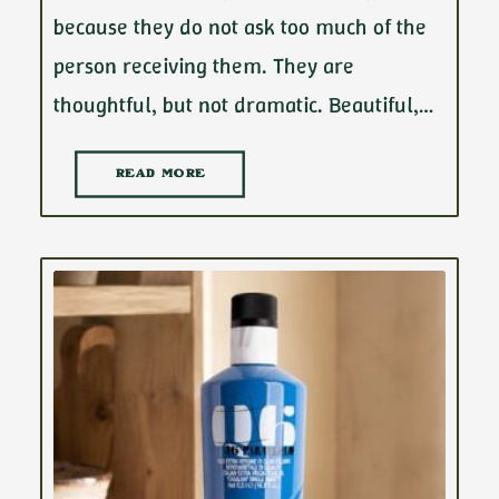
because they do not ask too much of the
person receiving them. They are
thoughtful, but not dramatic. Beautiful,…
READ MORE