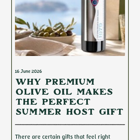
16 June 2026
Why Premium
Olive Oil Makes
the Perfect
Summer Host Gift
There are certain gifts that feel right