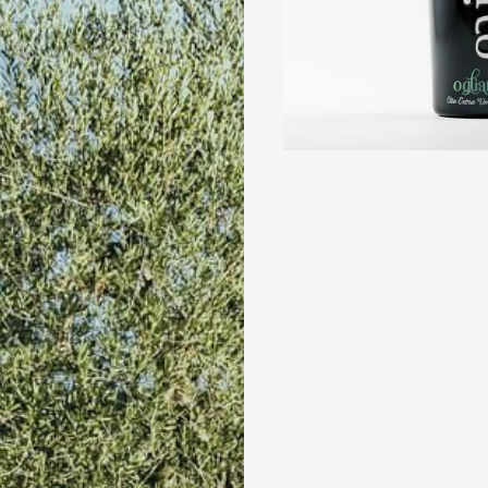
POLYPHEN
High
Shop
all