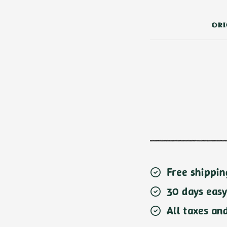
ORI
Free shippin
30 days easy
All taxes an