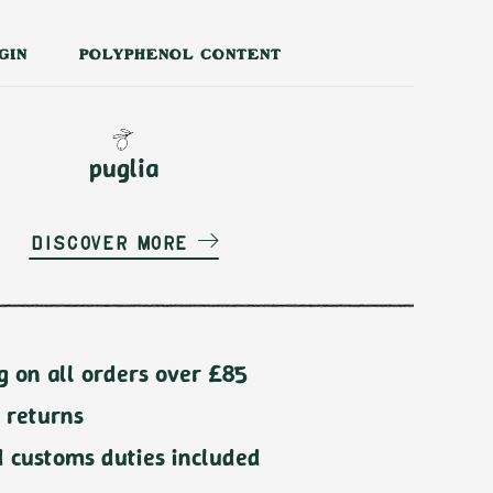
GIN
POLYPHENOL CONTENT
puglia
Discover more
g on all orders over £85
 returns
d customs duties included