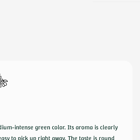
dium-intense green color. Its aroma is clearly
easy to pick up right away. The taste is round