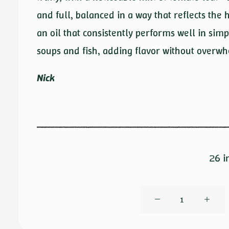
and full, balanced in a way that reflects the
an oil that consistently performs well in simp
soups and fish, adding flavor without overwh
Nick
26 i
Ogliarola
by