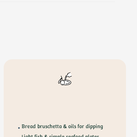
Bread bruschetta & oils for dipping
Light fish & simple seafood plates