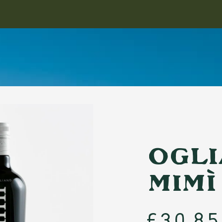
TION
by
llers
Monovarietal
n
Ogli
Rare Oils
Mimì
URNAL
PAIRING GUIDE
ABOUT
REGIONS