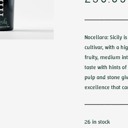
£
30.85
OLS
Medium
Mild
All
Nocellara: Sicily i
cultivar, with a hi
fruity, medium int
taste with hints 
pulp and stone giv
excellence that ca
26 in stock