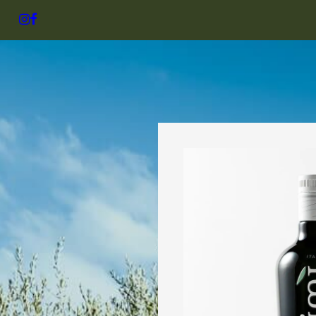
SHOP
NICK’S SELEC
Shop 
Bestse
regio
Organic
NICK’S JO