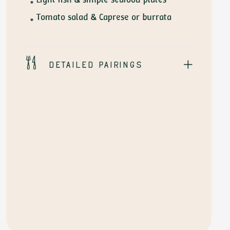
Tomato salad & Caprese or burrata
Detailed pairings