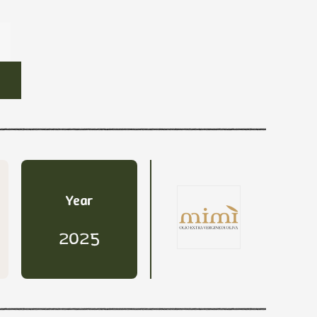
Year
2025