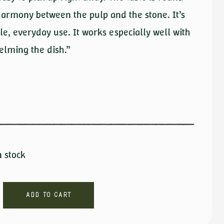
 harmony between the pulp and the stone. It’s
le, everyday use. It works especially well with
elming the dish.”
n stock
Add to cart