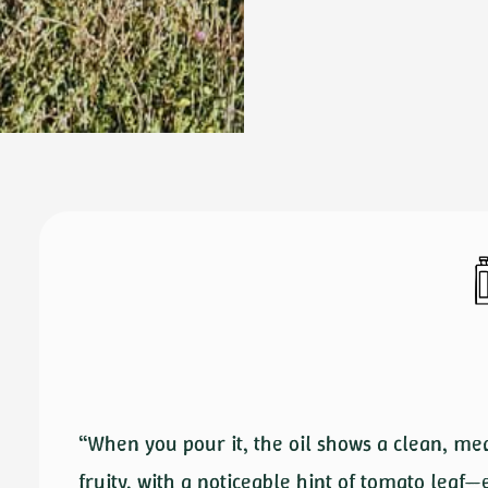
“When you pour it, the oil shows a clean, me
fruity, with a noticeable hint of tomato leaf—