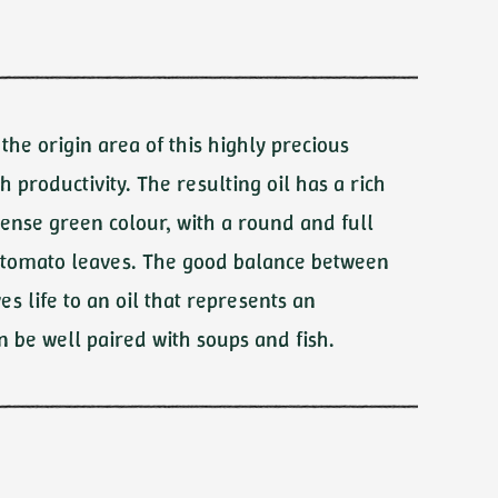
Carlo
Fonte di
Foiano
Frantoio Mimì
Sabino Leone
s the origin area of this highly precious
gh productivity. The resulting oil has a rich
ense green colour, with a round and full
of tomato leaves. The good balance between
es life to an oil that represents an
n be well paired with soups and fish.