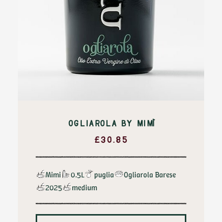
OGLIAROLA BY MIMÌ
£
30.85
Mimi
0.5L
puglia
Ogliarola Barese
2025
medium