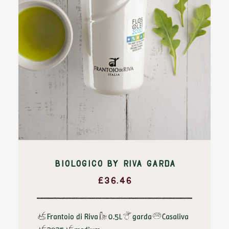
BIOLOGICO BY RIVA GARDA
£
36.46
Frantoio di Riva
0.5L
garda
Casaliva