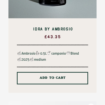
IDRA BY AMBROSIO
£
43.35
Ambrosio
0.5L
campania
Blend
2025
medium
ADD TO CART