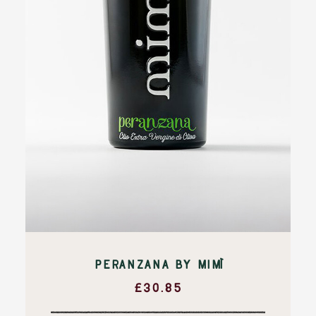
PERANZANA BY MIMÌ
£
30.85