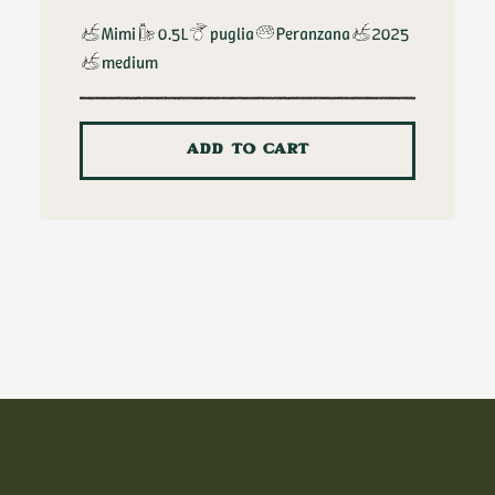
Mimi
0.5L
puglia
Peranzana
2025
medium
ADD TO CART