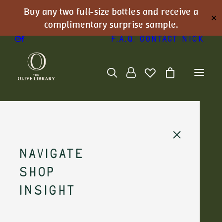
Buy any two full-size bottles and receive a
✕
complimentary surprise sample.
F.A.Q.
Contact Nick
Light fish &
Navigate
simple
Shop
seafood
Insight
plates