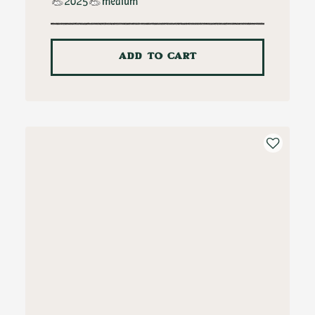
2025
medium
ADD TO CART