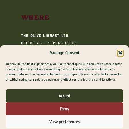
Where
The Olive Library Ltd
Office 25 – Sopers House
Media House
Manage Consent
Sopers Road
To provide the best experiences, we use technologies like cookies to store and/or
Cuffley
access device information. Consenting to these technologies will allow us to
EN6 4RY
process data such as browsing behavior or unique IDs on this site. Not consenting
GET 10% OFF YOUR
or withdrawing consent, may adversely affect certain features and functions.
FIRST ORDER
Join The Olive Library newsletter for exclusive
Accept
offers, recipes, guides and more
Email
Deny
SIGN ME UP!
View preferences
NO, THANKS