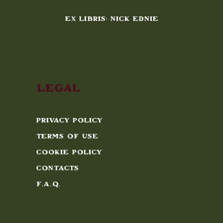
EX LIBRIS: NICK EDNIE
Legal
Privacy Policy
Terms of Use
Cookie Policy
Contacts
F.A.Q.