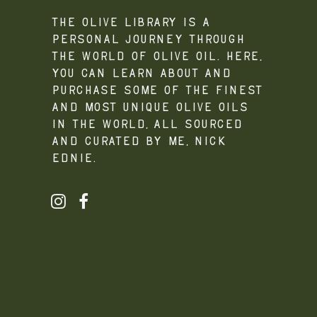
The Olive Library is a
personal journey through
the world of olive oil. Here,
you can learn about and
purchase some of the finest
and most unique olive oils
in the world, all sourced
and curated by me, Nick
Ednie.