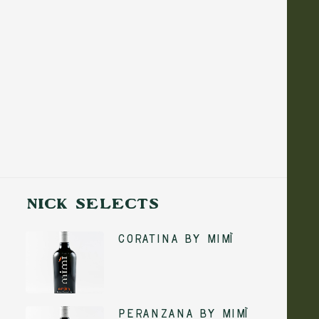
PAIRING EXPLANATION: LIGHT FISH AND
SIMPLE SEAFOOD DISHES TEND TO BE
MORE DELICATE IN TERMS OF FLAVOUR.
BALANCE IS KEY SO I ALWAYS MAKE A
POINT OF CHOOSING A MILDER OLIVE
OIL THAT WON’T OVERPOWER THE DISH.
WHILE THESE OILS ARE FINE TO COOK
WITH, I’D RECOMMEND ADDING A
FINISHING DRIZZLE BEFORE SERVING TO
BRIGHTEN EVERYTHING UP.
NICK SELECTS
Coratina by Mimì
ADD TO CART
Peranzana by Mimì