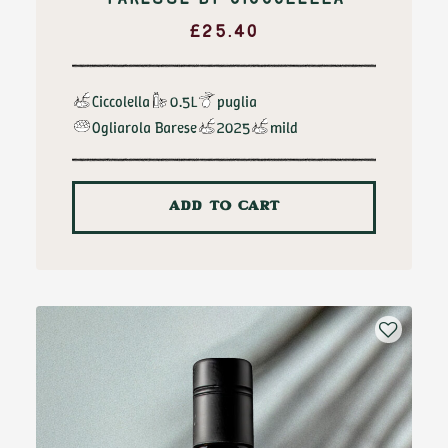
FARESSE BY CICCOLELLA
£
25.40
Ciccolella
0.5L
puglia
Ogliarola Barese
2025
mild
ADD TO CART