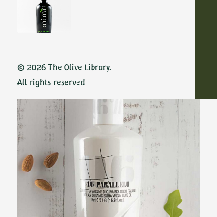
Show filters
ADD TO CART
© 2026 The Olive Library.
All rights reserved