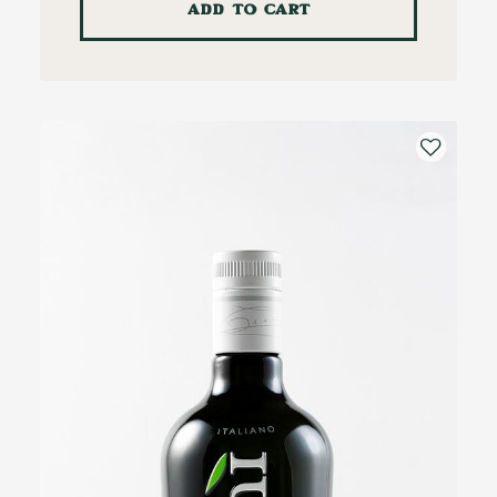
ADD TO CART