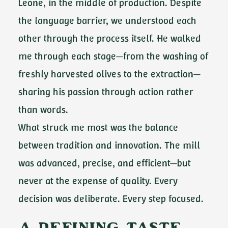
Leone, in the middle of production. Despite
the language barrier, we understood each
other through the process itself. He walked
me through each stage—from the washing of
freshly harvested olives to the extraction—
sharing his passion through action rather
than words.
What struck me most was the balance
between tradition and innovation. The mill
was advanced, precise, and efficient—but
never at the expense of quality. Every
decision was deliberate. Every step focused.