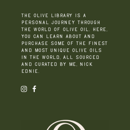
The Olive Library is a
personal journey through
the world of olive oil. Here,
you can learn about and
purchase some of the finest
and most unique olive oils
in the world, all sourced
and curated by me, Nick
Ednie.