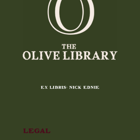
EX LIBRIS: NICK EDNIE
Legal