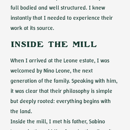
full bodied and well structured. I knew
instantly that I needed to experience their
work at its source.
Inside the Mill
When I arrived at the Leone estate, I was
welcomed by Nino Leone, the next
generation of the family. Speaking with him,
it was clear that their philosophy is simple
but deeply rooted: everything begins with
the land.
Inside the mill, I met his father, Sabino