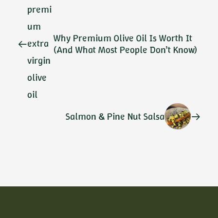
Why Premium Olive Oil Is Worth It
(And What Most People Don’t Know)
Salmon & Pine Nut Salsa