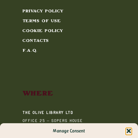
Privacy Policy
Terms of Use
Cookie Policy
Contacts
F.A.Q.
Where
The Olive Library Ltd
Office 25 – Sopers House
Media House
Manage Consent
Sopers Road