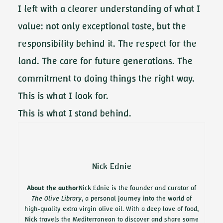
I left with a clearer understanding of what I
value: not only exceptional taste, but the
responsibility behind it. The respect for the
land. The care for future generations. The
commitment to doing things the right way.
This is what I look for.
This is what I stand behind.
Nick Ednie
About the author
Nick Ednie is the founder and curator of
The Olive Library
, a personal journey into the world of
high-quality extra virgin olive oil. With a deep love of food,
Nick travels the Mediterranean to discover and share some