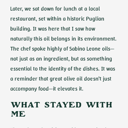
Later, we sat down for lunch at a local
restaurant, set within a historic Puglian
building. It was here that I saw how
naturally this oil belongs in its environment.
The chef spoke highly of Sabino Leone oils—
not just as an ingredient, but as something
essential to the identity of the dishes. It was
a reminder that great olive oil doesn’t just
accompany food—it elevates it.
What Stayed With
Me