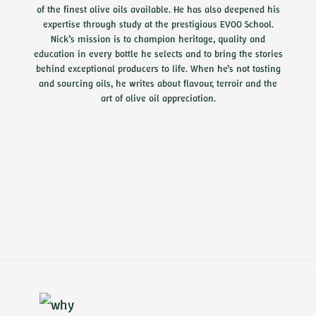
of the finest olive oils available. He has also deepened his
expertise through study at the prestigious EVOO School.
Nick’s mission is to champion heritage, quality and
education in every bottle he selects and to bring the stories
behind exceptional producers to life. When he’s not tasting
and sourcing oils, he writes about flavour, terroir and the
art of olive oil appreciation.