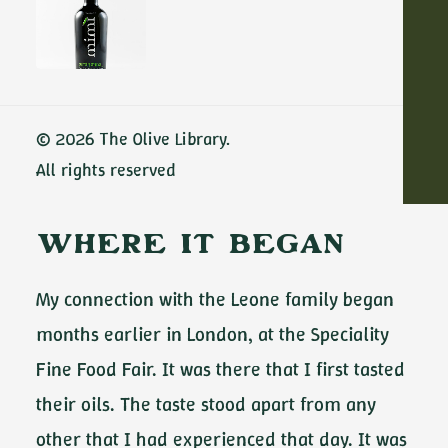
discovered more than scale—I found a deep
respect for the land. Sabino Leone is a third-
generation family estate, but what stood out
ADD TO CART
immediately was their clarity of purpose: to
© 2026 The Olive Library.
protect what they have built, and to produce
All rights reserved
olive oil without compromise.
Where It Began
My connection with the Leone family began
months earlier in London, at the Speciality
Fine Food Fair. It was there that I first tasted
their oils. The taste stood apart from any
other that I had experienced that day. It was