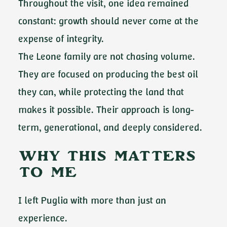
Throughout the visit, one idea remained
constant: growth should never come at the
expense of integrity.
The Leone family are not chasing volume.
They are focused on producing the best oil
they can, while protecting the land that
makes it possible. Their approach is long-
term, generational, and deeply considered.
Why This Matters
to Me
I left Puglia with more than just an
experience.