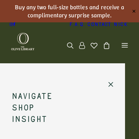
Buy any two full-size bottles and receive a
✕
complimentary surprise sample.
F.A.Q.
Contact Nick
Navigate
At the Source:
Shop
Sabino Leone,
Insight
Puglia