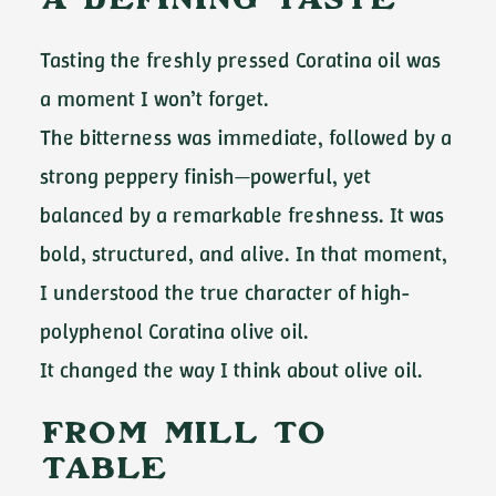
A Defining Taste
Tasting the freshly pressed Coratina oil was
a moment I won’t forget.
The bitterness was immediate, followed by a
strong peppery finish—powerful, yet
balanced by a remarkable freshness. It was
bold, structured, and alive. In that moment,
I understood the true character of high-
polyphenol Coratina olive oil.
It changed the way I think about olive oil.
From Mill to
Table