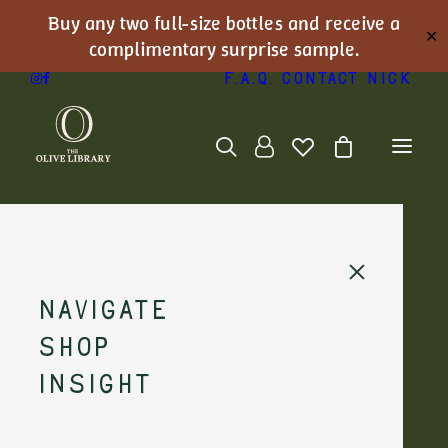
Buy any two full-size bottles and receive a
✕
complimentary surprise sample.
F.A.Q.
Contact Nick
Navigate
Shop
Nick's Journal
Insight