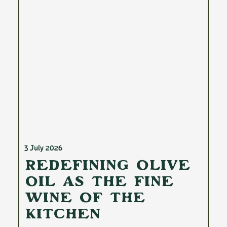
3 July 2026
Redefining Olive
Oil as the Fine
Wine of the
Kitchen