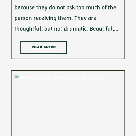
because they do not ask too much of the
person receiving them. They are
thoughtful, but not dramatic. Beautiful,…
READ MORE