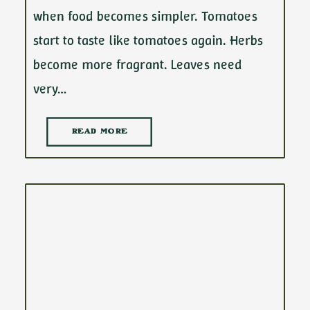
when food becomes simpler. Tomatoes
start to taste like tomatoes again. Herbs
become more fragrant. Leaves need
very…
READ MORE