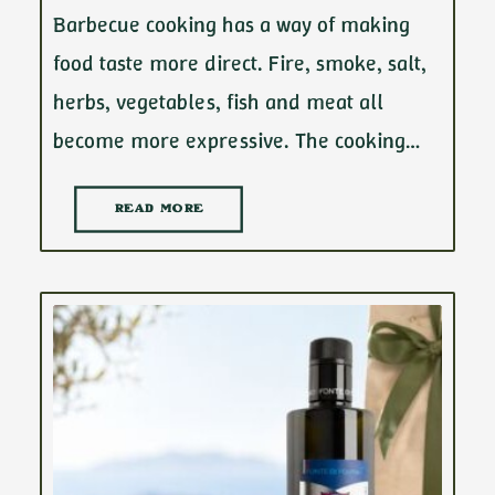
Barbecue cooking has a way of making
food taste more direct. Fire, smoke, salt,
herbs, vegetables, fish and meat all
become more expressive. The cooking…
READ MORE