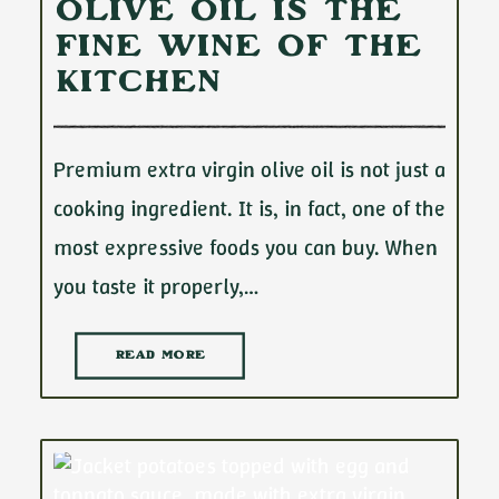
Olive Oil Is the
Fine Wine of the
Kitchen
Premium extra virgin olive oil is not just a
cooking ingredient. It is, in fact, one of the
most expressive foods you can buy. When
you taste it properly,…
READ MORE