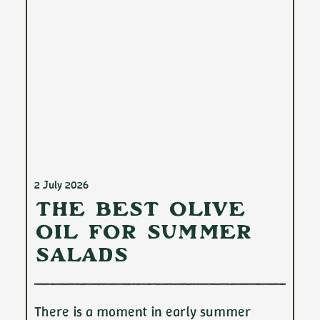
2 July 2026
The Best Olive
Oil for Summer
Salads
There is a moment in early summer