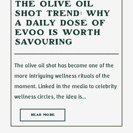
The Olive Oil
Shot Trend: Why
a Daily Dose of
EVOO Is Worth
Savouring
The olive oil shot has become one of the
more intriguing wellness rituals of the
moment. Linked in the media to celebrity
wellness circles, the idea is…
READ MORE