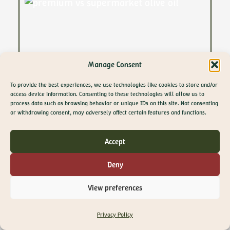
Manage Consent
To provide the best experiences, we use technologies like cookies to store and/or
access device information. Consenting to these technologies will allow us to
process data such as browsing behavior or unique IDs on this site. Not consenting
GET 10% OFF YOUR
or withdrawing consent, may adversely affect certain features and functions.
FIRST ORDER
Join The Olive Library newsletter for exclusive
Accept
offers, recipes, guides and more
Email
Deny
SIGN ME UP!
View preferences
NO, THANKS
29 April 2026
Privacy Policy
Supermarket