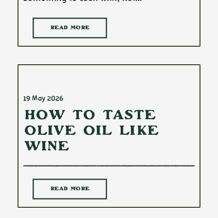
READ MORE
19 May 2026
How to Taste
Olive Oil Like
Wine
READ MORE