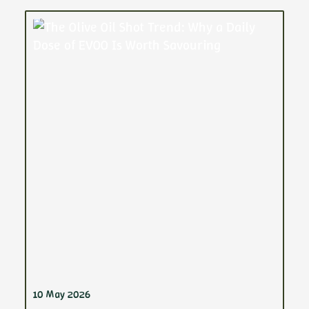
10 May 2026