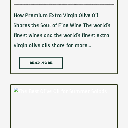
How Premium Extra Virgin Olive Oil
Shares the Soul of Fine Wine The world's
finest wines and the world's finest extra
virgin olive oils share far more…
READ MORE