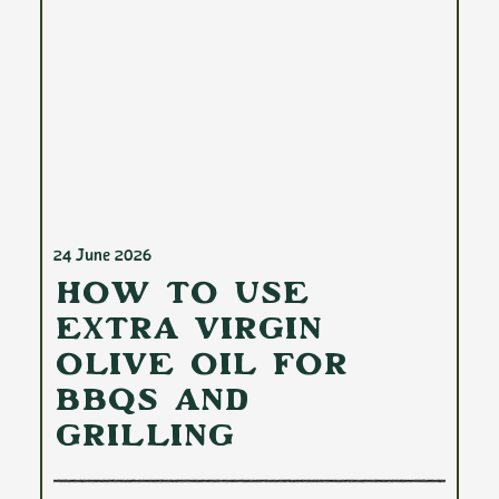
24 June 2026
How to Use
Extra Virgin
Olive Oil for
BBQs and
Grilling