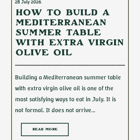
28 July 2026
How to Build a
Mediterranean
Summer Table
with Extra Virgin
Olive Oil
Building a Mediterranean summer table
with extra virgin olive oil is one of the
most satisfying ways to eat in July. It is
not formal. It does not arrive…
READ MORE