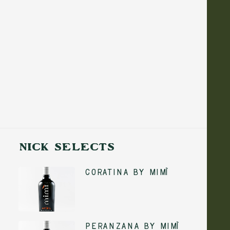
NICK SELECTS
Coratina by Mimì
5 August 2026
No-Cook Summer
ADD TO CART
Peranzana by Mimì