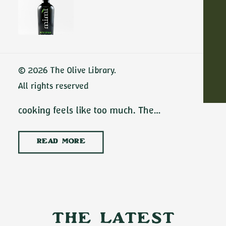
Dinners with
Extra Virgin Olive
Oil
ADD TO CART
No-cook summer dinners with extra virgin
© 2026 The Olive Library.
olive oil are some of the best meals of the
All rights reserved
season. There are July evenings when
cooking feels like too much. The…
READ MORE
The Latest