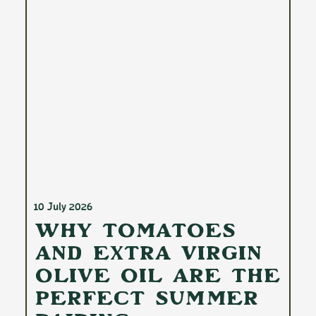
10 July 2026
Why Tomatoes
and Extra Virgin
Olive Oil Are the
Perfect Summer