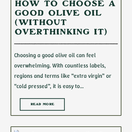
How to Choose a
Good Olive Oil
(Without
Overthinking It)
Choosing a good olive oil can feel
overwhelming. With countless labels,
regions and terms like “extra virgin” or
“cold pressed”, it is easy to…
READ MORE