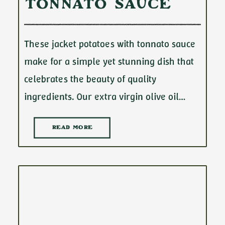
Tonnato Sauce
These jacket potatoes with tonnato sauce
make for a simple yet stunning dish that
celebrates the beauty of quality
ingredients. Our extra virgin olive oil…
READ MORE