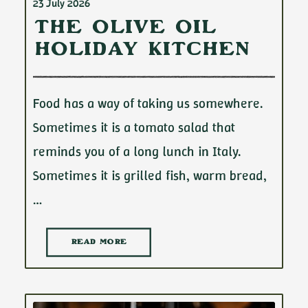
23 July 2026
The Olive Oil
Holiday Kitchen
Food has a way of taking us somewhere.
Sometimes it is a tomato salad that
reminds you of a long lunch in Italy.
Sometimes it is grilled fish, warm bread,
…
READ MORE