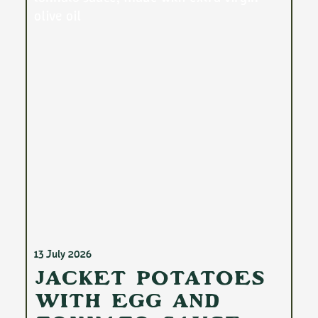
13 July 2026
Jacket Potatoes
with Egg and