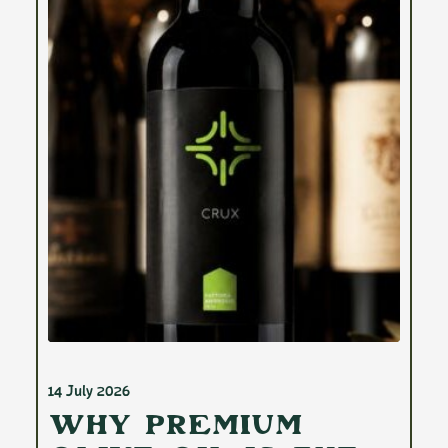
14 July 2026
Why Premium