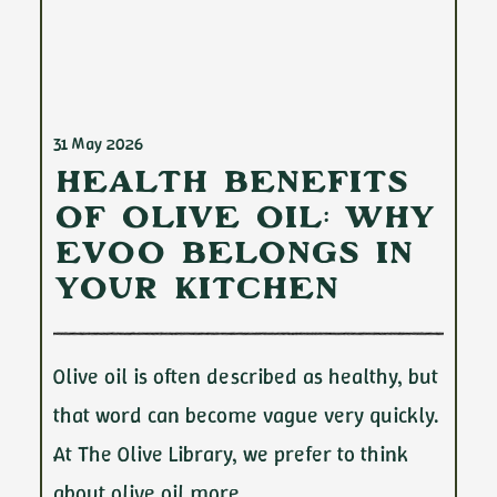
31 May 2026
Health Benefits
of Olive Oil: Why
EVOO Belongs in
Your Kitchen
Olive oil is often described as healthy, but
that word can become vague very quickly.
At The Olive Library, we prefer to think
about olive oil more…