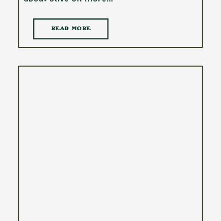
READ MORE