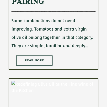
Pairing
Some combinations do not need
improving. Tomatoes and extra virgin
olive oil belong together in that category.
They are simple, familiar and deeply…
READ MORE