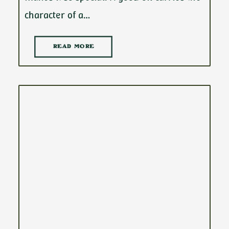
character of a…
READ MORE