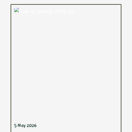
5 May 2026