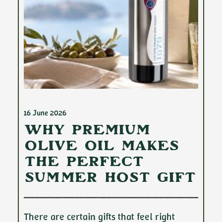
16 June 2026
Why Premium
Olive Oil Makes
the Perfect
Summer Host Gift
There are certain gifts that feel right