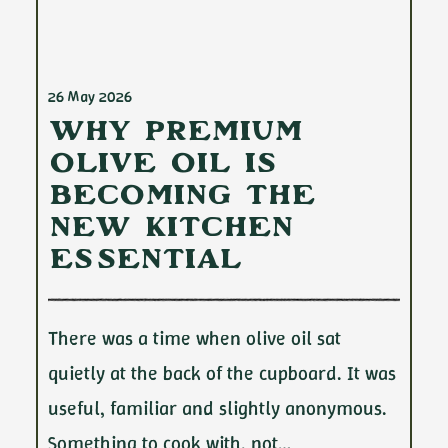
26 May 2026
Why Premium
Olive Oil Is
Becoming the
New Kitchen
Essential
There was a time when olive oil sat
quietly at the back of the cupboard. It was
useful, familiar and slightly anonymous.
Something to cook with, not…