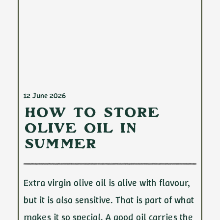
12 June 2026
How to Store
Olive Oil in
Summer
Extra virgin olive oil is alive with flavour,
but it is also sensitive. That is part of what
makes it so special. A good oil carries the