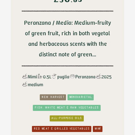
£
30.85
Peranzana / Medio: Medium-fruity
of green fruit, rich in both vegetal
and herbaceous scents with the
distinct note of green…
Mimi
0.5L
puglia
Peranzana
2025
medium
NEW HARVEST
MONOVARIETAL
FISH, WHITE MEAT & RAW VEGETABLES
ALL-PURPOSE OILS
RED MEAT & GRILLED VEGETABLES
MIMÌ