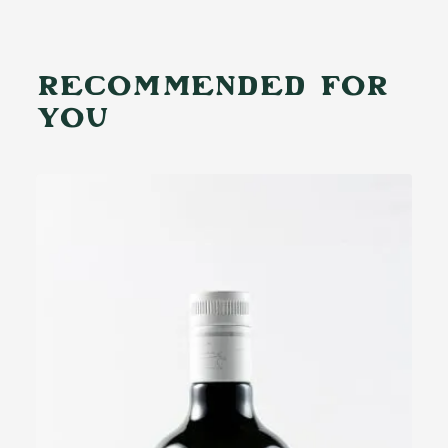
RECOMMENDED FOR
YOU