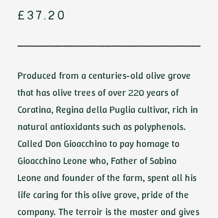
£
37.20
Produced from a centuries-old olive grove
that has olive trees of over 220 years of
Coratina, Regina della Puglia cultivar, rich in
natural antioxidants such as polyphenols.
Called Don Gioacchino to pay homage to
Gioacchino Leone who, Father of Sabino
Leone and founder of the farm, spent all his
life caring for this olive grove, pride of the
company. The terroir is the master and gives