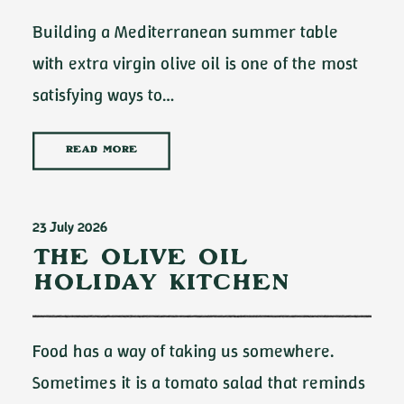
Building a Mediterranean summer table
with extra virgin olive oil is one of the most
satisfying ways to…
READ MORE
23 July 2026
The Olive Oil
Holiday Kitchen
Food has a way of taking us somewhere.
Sometimes it is a tomato salad that reminds