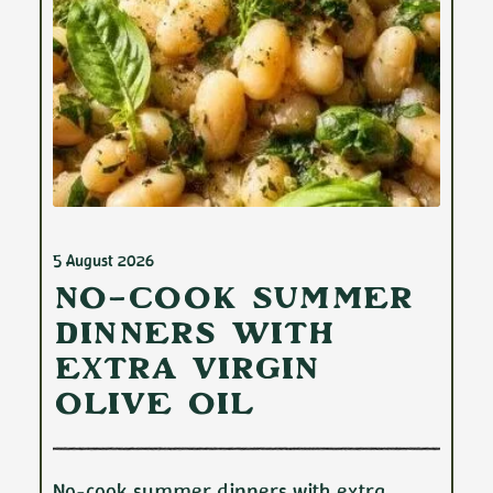
5 August 2026
No-Cook Summer
Dinners with
Extra Virgin
Olive Oil
No-cook summer dinners with extra