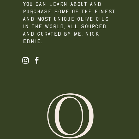
you can learn about and
purchase some of the finest
and most unique olive oils
in the world, all sourced
and curated by me, Nick
Ednie.