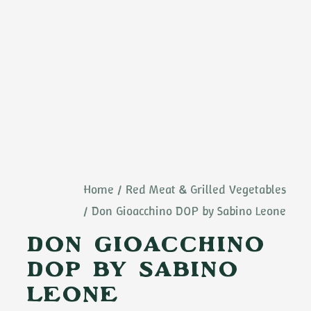
Home
Red Meat & Grilled Vegetables
Don Gioacchino DOP by Sabino Leone
Don Gioacchino
DOP by Sabino
Leone