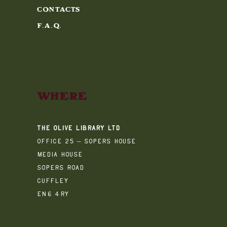
Contacts
F.A.Q.
Where
The Olive Library Ltd
Office 25 – Sopers House
Media House
Sopers Road
Cuffley
EN6 4RY