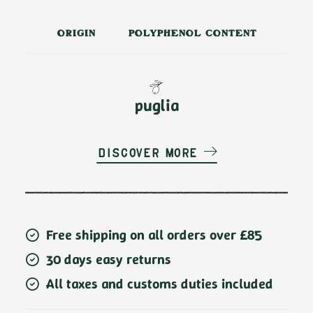
ORIGIN
POLYPHENOL CONTENT
puglia
Discover more
Free shipping on all orders over £85
30 days easy returns
All taxes and customs duties included