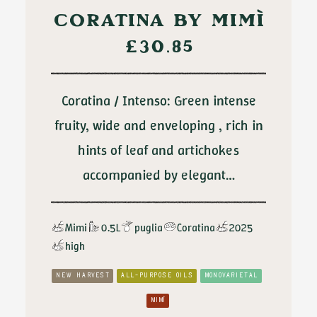
CORATINA BY MIMÌ
£
30.85
Coratina / Intenso: Green intense
fruity, wide and enveloping , rich in
hints of leaf and artichokes
accompanied by elegant…
Mimi
0.5L
puglia
Coratina
2025
high
NEW HARVEST
ALL-PURPOSE OILS
MONOVARIETAL
MIMÌ