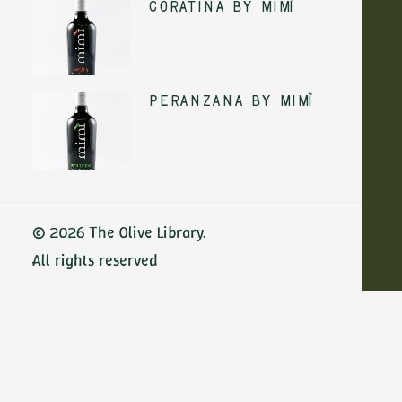
Coratina by Mimì
ADD TO CART
Peranzana by Mimì
ADD TO CART
© 2026 The Olive Library.
All rights reserved