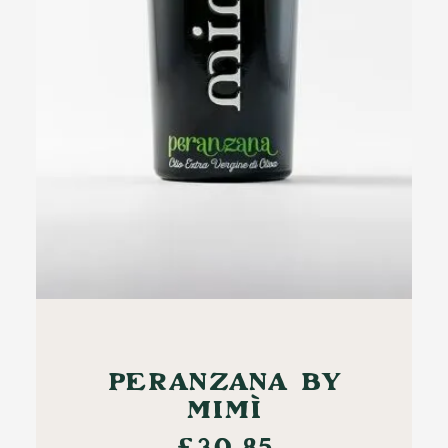
ADD TO CART
PERANZANA BY
MIMÌ