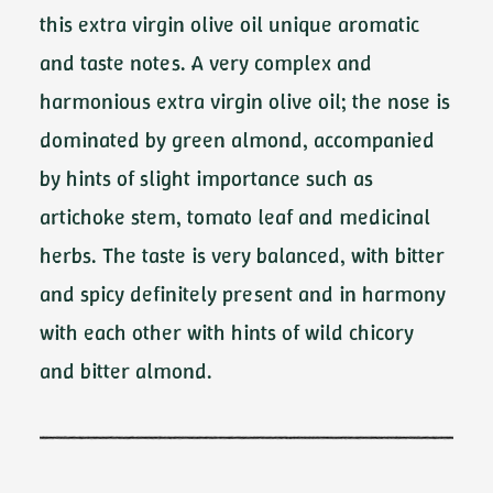
this extra virgin olive oil unique aromatic
and taste notes. A very complex and
harmonious extra virgin olive oil; the nose is
dominated by green almond, accompanied
by hints of slight importance such as
artichoke stem, tomato leaf and medicinal
herbs. The taste is very balanced, with bitter
and spicy definitely present and in harmony
with each other with hints of wild chicory
and bitter almond.