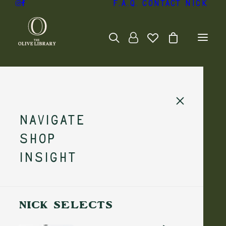
F.A.Q.
Contact Nick
Navigate
Shop
Insight
NICK SELECTS