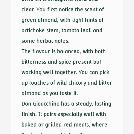
clear. You first notice the scent of
green almond, with light hints of
artichoke stem, tomato leaf, and
some herbal notes.
The flavour is balanced, with both
bitterness and spice present but
working well together. You can pick
up touches of wild chicory and bitter
almond as you taste it.
Don Gioacchino has a steady, lasting
finish. It pairs especially well with
baked or grilled red meats, where