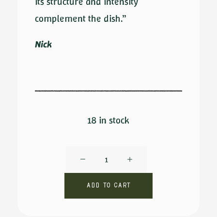
its structure and intensity
complement the dish.”
Nick
18 in stock
Don
Gioacchino
DOP
Add to cart
by