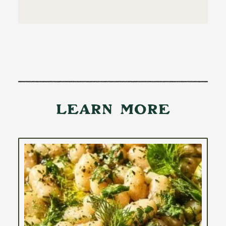
Learn More