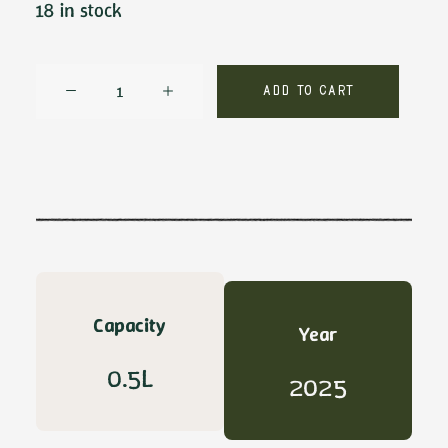
18 in stock
Don
Add to cart
Gioacchino
DOP
by
Sabino
Leone
quantity
Capacity
Year
0.5L
2025