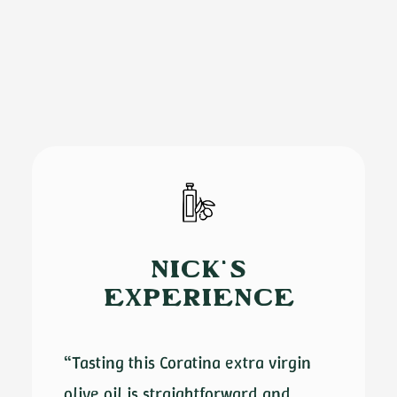
NICK'S
EXPERIENCE
“Tasting this Coratina extra virgin
olive oil is straightforward and