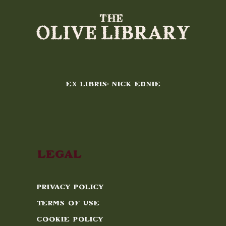
EX LIBRIS: NICK EDNIE
Legal
Privacy Policy
Terms of Use
Cookie Policy