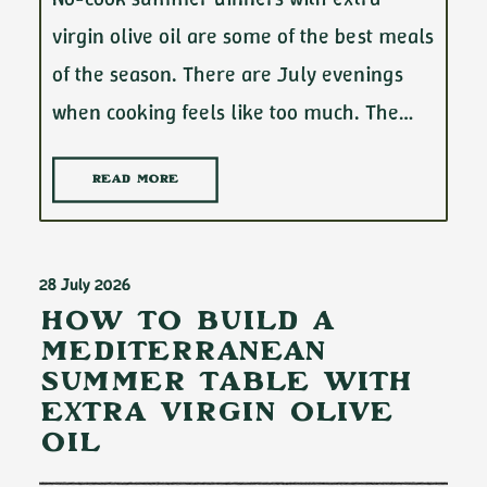
virgin olive oil are some of the best meals
of the season. There are July evenings
when cooking feels like too much. The…
READ MORE
28 July 2026
How to Build a
Mediterranean
Summer Table with
Extra Virgin Olive
Oil