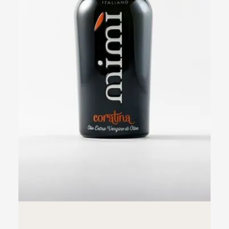
ADD TO CART