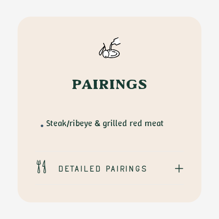
Sabino
Leone
quantity
PAIRINGS
Steak/ribeye & grilled red meat
Detailed pairings