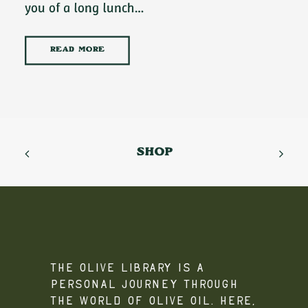
you of a long lunch…
READ MORE
SHOP
The Olive Library is a
personal journey through
the world of olive oil. Here,