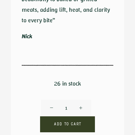
meats, adding lift, heat, and clarity
to every bite”
Nick
26 in stock
Crux
by
Ambrosio
Add to cart