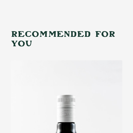
RECOMMENDED FOR
YOU