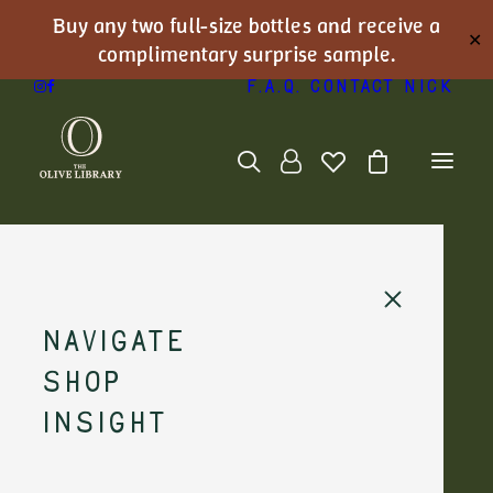
Buy any two full-size bottles and receive a
✕
complimentary surprise sample.
F.A.Q.
Contact Nick
Navigate
Shop
Insight