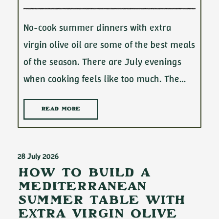
No-cook summer dinners with extra
virgin olive oil are some of the best meals
of the season. There are July evenings
when cooking feels like too much. The…
READ MORE
28 July 2026
How to Build a
Mediterranean
Summer Table with
Extra Virgin Olive