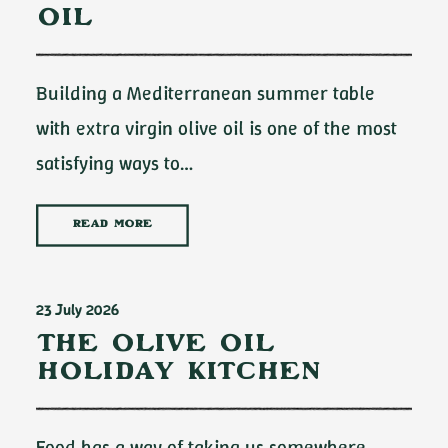
Oil
Building a Mediterranean summer table
with extra virgin olive oil is one of the most
satisfying ways to…
READ MORE
23 July 2026
The Olive Oil
Holiday Kitchen
Food has a way of taking us somewhere.