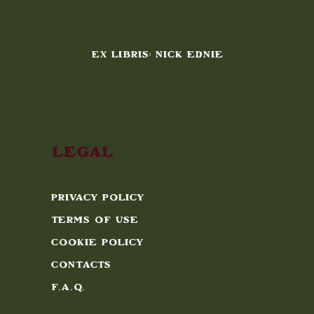
EX LIBRIS: NICK EDNIE
Legal
Privacy Policy
Terms of Use
Cookie Policy
Contacts
F.A.Q.