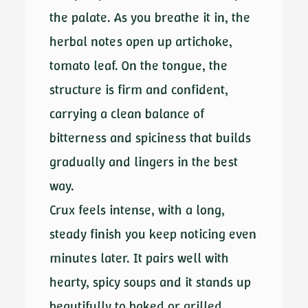
the palate. As you breathe it in, the
herbal notes open up artichoke,
tomato leaf. On the tongue, the
structure is firm and confident,
carrying a clean balance of
bitterness and spiciness that builds
gradually and lingers in the best
way.
Crux feels intense, with a long,
steady finish you keep noticing even
minutes later. It pairs well with
hearty, spicy soups and it stands up
beautifully to baked or grilled