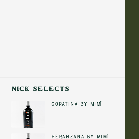
NICK SELECTS
Coratina by Mimì
ADD TO CART
Peranzana by Mimì