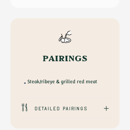
quantity
PAIRINGS
Steak/ribeye & grilled red meat
Detailed pairings