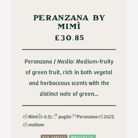
ADD TO CART
PERANZANA BY
MIMÌ
£
30.85
Peranzana / Medio: Medium-fruity
of green fruit, rich in both vegetal
and herbaceous scents with the
distinct note of green…
Mimi
0.5L
puglia
Peranzana
2025
medium
NEW HARVEST
MONOVARIETAL