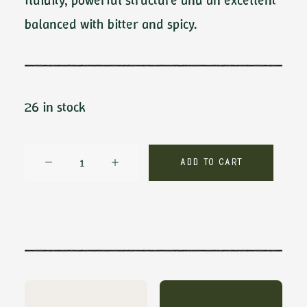
fluidity, powerful structure and an excellent
balanced with bitter and spicy.
26 in stock
Crux
Add to cart
by
Ambrosio
quantity