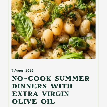
5 August 2026
No-Cook Summer
Dinners with
Extra Virgin
Olive Oil