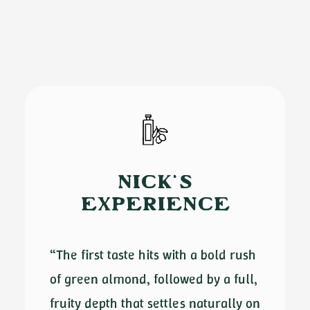
NICK'S
EXPERIENCE
“The first taste hits with a bold rush
of green almond, followed by a full,
fruity depth that settles naturally on