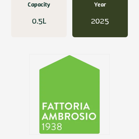
Capacity
Year
0.5L
2025