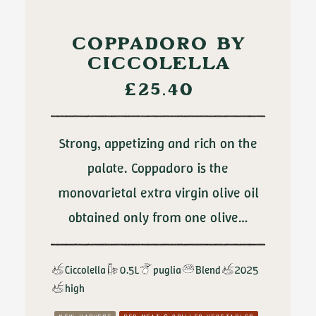
ADD TO CART
COPPADORO BY
CICCOLELLA
£
25.40
Strong, appetizing and rich on the
palate. Coppadoro is the
monovarietal extra virgin olive oil
obtained only from one olive…
Ciccolella
0.5L
puglia
Blend
2025
high