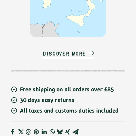
Discover more
Free shipping on all orders over £85
30 days easy returns
All taxes and customs duties included