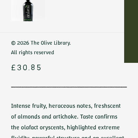
Home
Red Meat & Grilled Vegetables
Crux by Ambrosio
ADD TO CART
Crux by
© 2026 The Olive Library.
Ambrosio
All rights reserved
£
30.85
Intense fruity, heraceous notes, freshscent
of almonds and artichoke. Taste confirms
the olafact oryscents, highlighted extreme