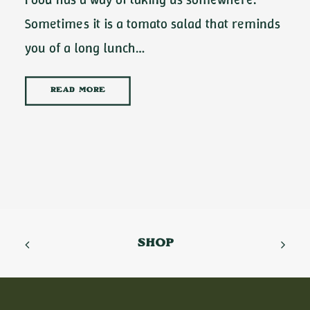
Sometimes it is a tomato salad that reminds
you of a long lunch…
READ MORE
SHOP