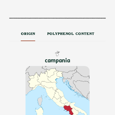
ORIGIN
POLYPHENOL CONTENT
campania