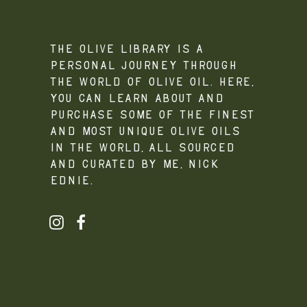
The Olive Library is a
personal journey through
the world of olive oil. Here,
you can learn about and
purchase some of the finest
and most unique olive oils
in the world, all sourced
and curated by me, Nick
Ednie.