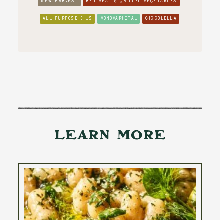
NEW HARVEST
RED MEAT & GRILLED VEGETABLES
ALL-PURPOSE OILS
MONOVARIETAL
CICCOLELLA
Learn More