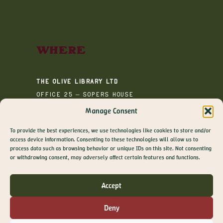
Where
The Olive Library Ltd
Office 25 – Sopers House
Media House
Manage Consent
Sopers Road
To provide the best experiences, we use technologies like cookies to store and/or
Cuffley
access device information. Consenting to these technologies will allow us to
EN6 4RY
process data such as browsing behavior or unique IDs on this site. Not consenting
GET 10% OFF YOUR
or withdrawing consent, may adversely affect certain features and functions.
FIRST ORDER
Join The Olive Library newsletter for exclusive
Accept
offers, recipes, guides and more
Email
Deny
SIGN ME UP!