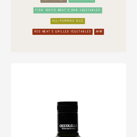
FISH, WHITE MEAT & RAW VEGETABLES
ALL-PURPOSE OILS
RED MEAT & GRILLED VEGETABLES
MIMÌ