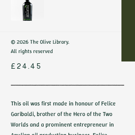
Home
All-Purpose oils
Felice Garibaldi by De Carlo
ADD TO CART
Felice Garibaldi
© 2026 The Olive Library.
by De Carlo
All rights reserved
£
24.45
This oil was first made in honour of Felice
Garibaldi, brother of the Hero of the Two
Worlds and a prominent entrepreneur in