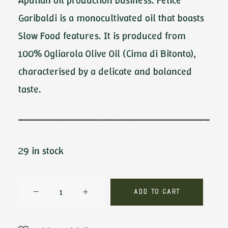
Apulian oil production business. Felice
Garibaldi is a monocultivated oil that boasts
Slow Food features. It is produced from
100% Ogliarola Olive Oil (Cima di Bitonto),
characterised by a delicate and balanced
taste.
29 in stock
Felice
Add to cart
Garibaldi
by