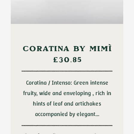
ADD TO CART
CORATINA BY MIMÌ
£
30.85
Coratina / Intenso: Green intense
fruity, wide and enveloping , rich in
hints of leaf and artichokes
accompanied by elegant…