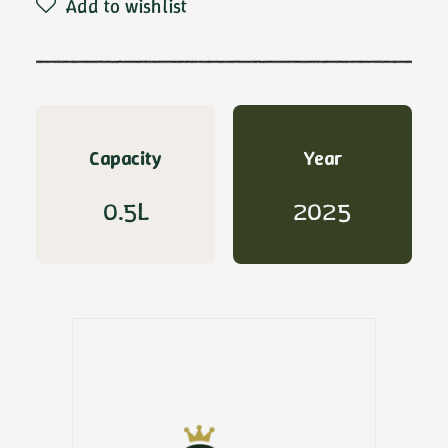
Add to wishlist
De
Carlo
quantity
Capacity
Year
0.5L
2025