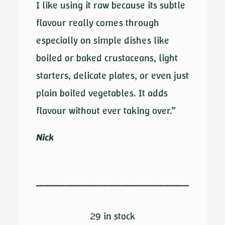
I like using it raw because its subtle
flavour really comes through
especially on simple dishes like
boiled or baked crustaceans, light
starters, delicate plates, or even just
plain boiled vegetables. It adds
flavour without ever taking over.”
Nick
29 in stock