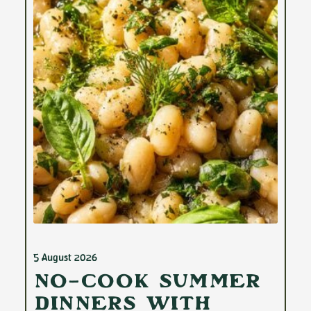
5 August 2026
No-Cook Summer
Dinners with