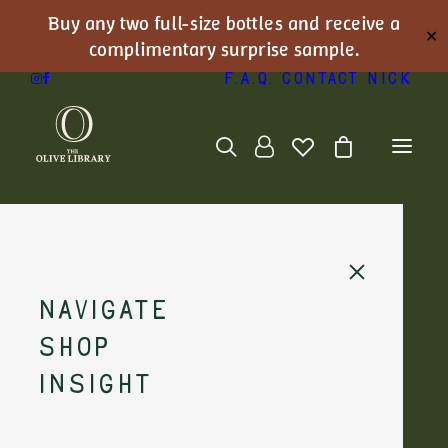
Buy any two full-size bottles and receive a
✕
complimentary surprise sample.
F.A.Q.
Contact Nick
Navigate
Shop
Insight