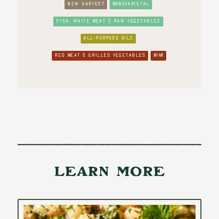
NEW HARVEST
MONOVARIETAL
FISH, WHITE MEAT & RAW VEGETABLES
ALL-PURPOSE OILS
RED MEAT & GRILLED VEGETABLES
MIMÌ
Learn More