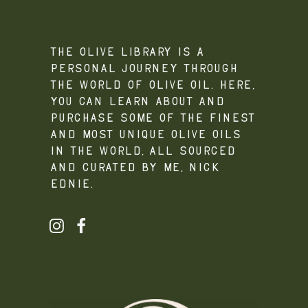
The Olive Library is a
personal journey through
the world of olive oil. Here,
you can learn about and
purchase some of the finest
and most unique olive oils
in the world, all sourced
and curated by me, Nick
Ednie.