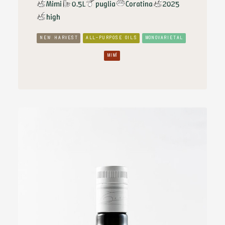
Mimi
0.5L
puglia
Coratina
2025
high
NEW HARVEST
ALL-PURPOSE OILS
MONOVARIETAL
MIMÌ