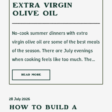
Extra Virgin
Olive Oil
No-cook summer dinners with extra
virgin olive oil are some of the best meals
of the season. There are July evenings
when cooking feels like too much. The…
READ MORE
28 July 2026
How to Build a