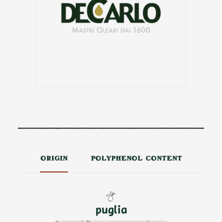
ORIGIN
POLYPHENOL CONTENT
puglia