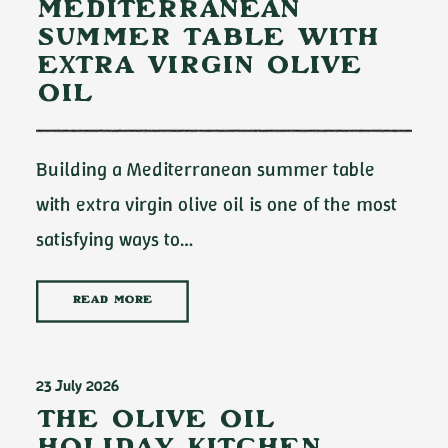
Mediterranean
Summer Table with
Extra Virgin Olive
Oil
Building a Mediterranean summer table
with extra virgin olive oil is one of the most
satisfying ways to…
READ MORE
23 July 2026
The Olive Oil