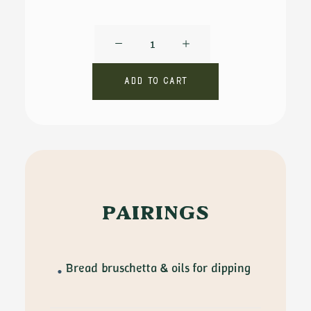
Felice
Garibaldi
by
Add to cart
De
Carlo
quantity
PAIRINGS
Bread bruschetta & oils for dipping