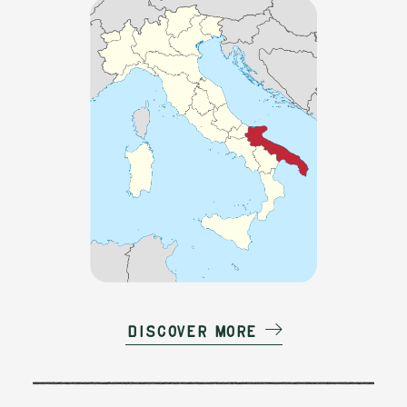
Discover more