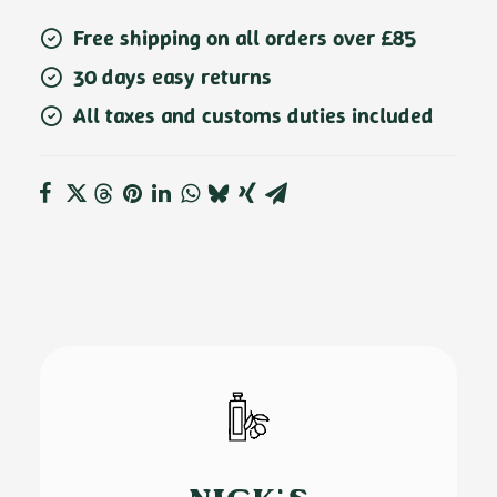
Free shipping on all orders over £85
30 days easy returns
All taxes and customs duties included