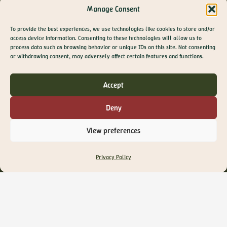
Manage Consent
To provide the best experiences, we use technologies like cookies to store and/or
Privacy Policy
access device information. Consenting to these technologies will allow us to
process data such as browsing behavior or unique IDs on this site. Not consenting
Terms of Use
GET 10% OFF YOUR
or withdrawing consent, may adversely affect certain features and functions.
FIRST ORDER
Cookie Policy
Join The Olive Library newsletter for exclusive
Contacts
Accept
offers, recipes, guides and more
F.A.Q.
Email
Deny
SIGN ME UP!
View preferences
NO, THANKS
Privacy Policy
Where
The Olive Library Ltd
Office 25 – Sopers House
Media House