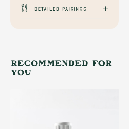
Detailed pairings
RECOMMENDED FOR
YOU