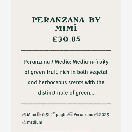
ADD TO CART
PERANZANA BY
MIMÌ
£
30.85
Peranzana / Medio: Medium-fruity
of green fruit, rich in both vegetal
and herbaceous scents with the
distinct note of green…
Mimi
0.5L
puglia
Peranzana
2025
medium