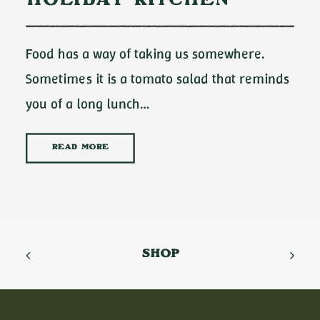
Holiday Kitchen
Food has a way of taking us somewhere.
Sometimes it is a tomato salad that reminds
you of a long lunch…
READ MORE
SHOP