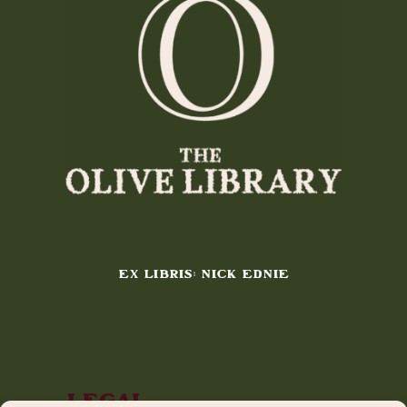
EX LIBRIS: NICK EDNIE
Legal