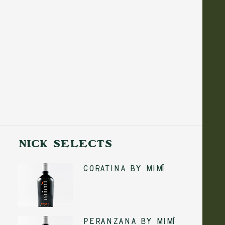
NICK SELECTS
Coratina by Mimì
ADD TO CART
Peranzana by Mimì