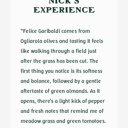
NICK'S
EXPERIENCE
“Felice Garibaldi comes from
Ogliarola olives and tasting it feels
like walking through a field just
after the grass has been cut. The
first thing you notice is its softness
and balance, followed by a gentle
aftertaste of green almonds. As it
opens, there’s a light kick of pepper
and fresh notes that remind me of
meadow grass and green tomatoes.