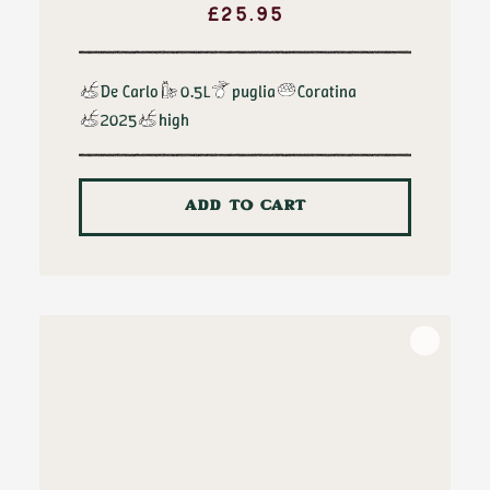
£
25.95
De Carlo
0.5L
puglia
Coratina
2025
high
ADD TO CART