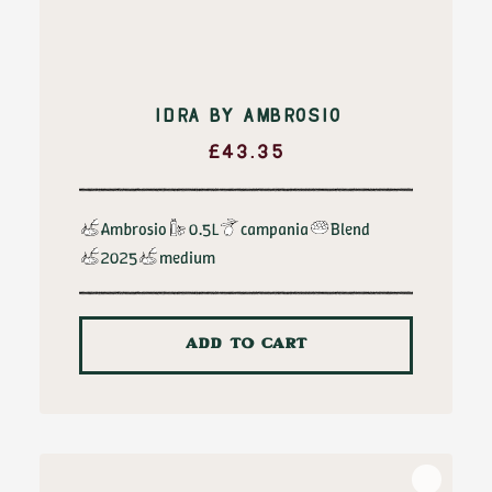
IDRA BY AMBROSIO
£
43.35
Ambrosio
0.5L
campania
Blend
2025
medium
ADD TO CART