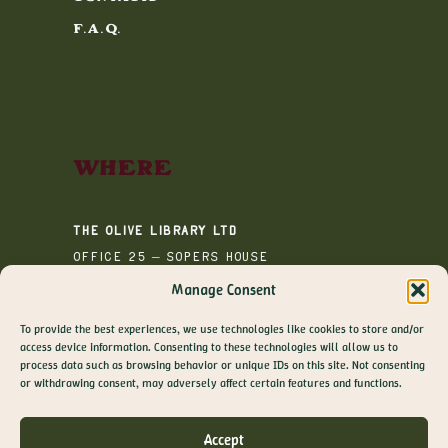
F.A.Q.
Where
The Olive Library Ltd
Office 25 – Sopers House
Media House
Manage Consent
Sopers Road
To provide the best experiences, we use technologies like cookies to store and/or
Cuffley
access device information. Consenting to these technologies will allow us to
EN6 4RY
process data such as browsing behavior or unique IDs on this site. Not consenting
GET 10% OFF YOUR
or withdrawing consent, may adversely affect certain features and functions.
FIRST ORDER
Join The Olive Library newsletter for exclusive
Accept
offers, recipes, guides and more