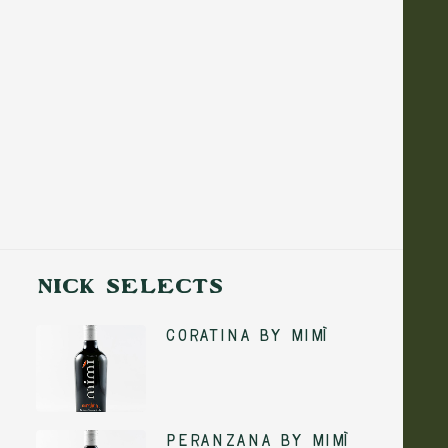
Show filters
NICK SELECTS
Coratina by Mimì
ADD TO CART
Peranzana by Mimì