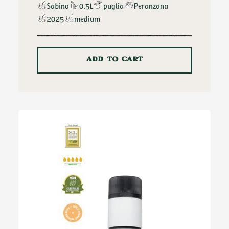
Sabino
0.5L
puglia
Peranzana
2025
medium
ADD TO CART