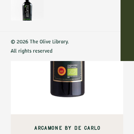
ADD TO CART
© 2026 The Olive Library.
All rights reserved
ARCAMONE BY DE CARLO