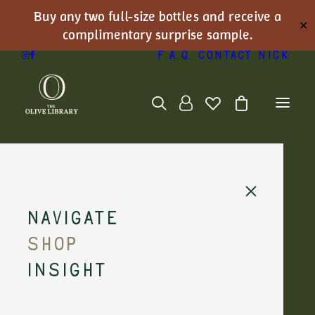
Buy any two full-size bottles and receive a
✕
complimentary surprise sample.
F.A.Q.
Contact Nick
Rare Oils
Navigate
Shop
Insight