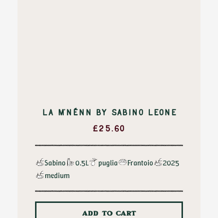
LA M’NÉNN BY SABINO LEONE
£
25.60
Sabino
0.5L
puglia
Frantoio
2025
medium
ADD TO CART