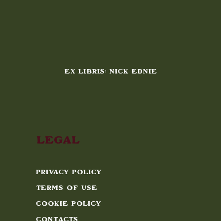
EX LIBRIS: NICK EDNIE
Legal
Privacy Policy
Terms of Use
Cookie Policy
Contacts