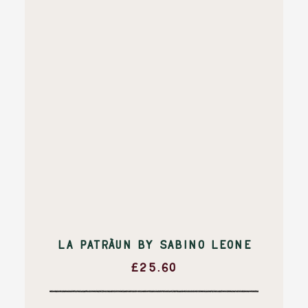
LA PATRÀUN BY SABINO LEONE
£
25.60