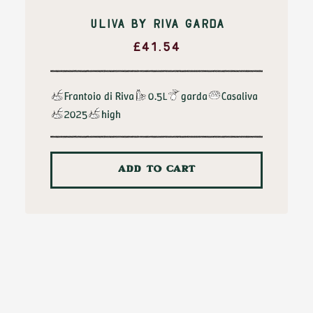
ULIVA BY RIVA GARDA
£
41.54
Frantoio di Riva
0.5L
garda
Casaliva
2025
high
ADD TO CART