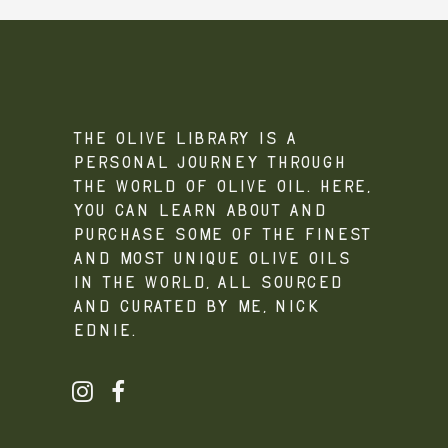
The Olive Library is a
personal journey through
the world of olive oil. Here,
you can learn about and
purchase some of the finest
and most unique olive oils
in the world, all sourced
and curated by me, Nick
Ednie.