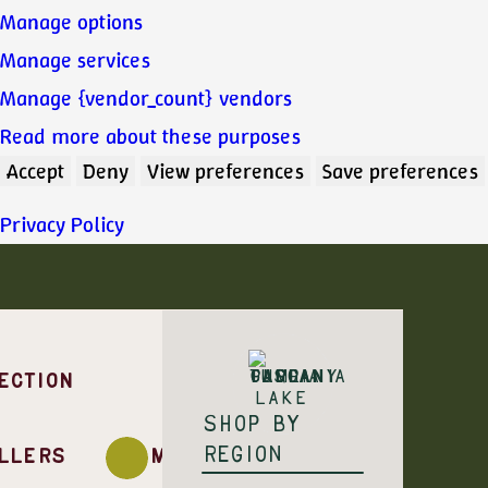
Manage options
Manage services
Manage {vendor_count} vendors
Read more about these purposes
Accept
Deny
View preferences
Save preferences
Privacy Policy
ECTION
Shop by
region
llers
Monovarietal