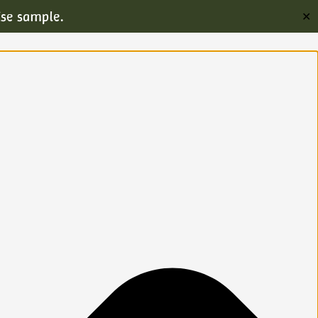
ise sample.
✕