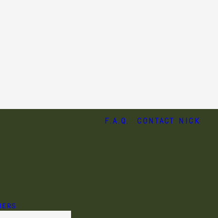
F.A.Q.
Contact Nick
HERS