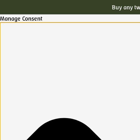
Buy any tw
Manage Consent