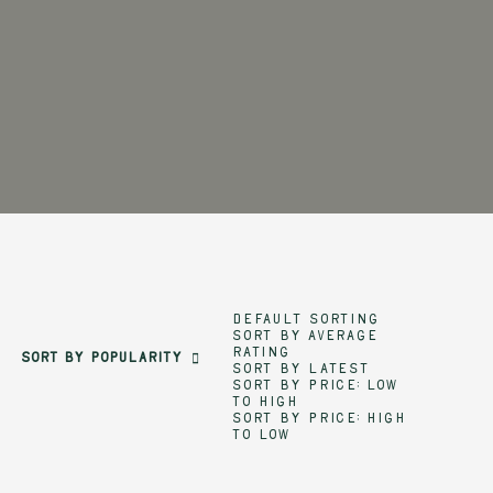
Default sorting
Sort by average
rating
Sort by popularity
Sort by latest
Sort by price: low
to high
Sort by price: high
to low