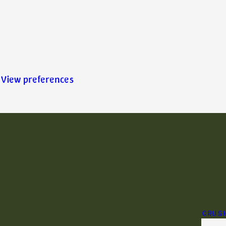
View preferences
CRUS