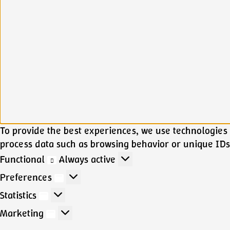
To provide the best experiences, we use technologies l
process data such as browsing behavior or unique IDs 
Functional
Functional
Always active
Preferences
Preferences
Statistics
Statistics
Marketing
Marketing