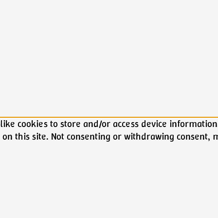
ike cookies to store and/or access device information.
on this site. Not consenting or withdrawing consent, m