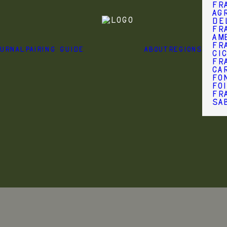
Fr
Agr
de
Fr
Am
Fr
OURNAL
PAIRING GUIDE
ABOUT
REGIONS
Ci
Fr
Ca
Fo
Fo
Fra
Sa