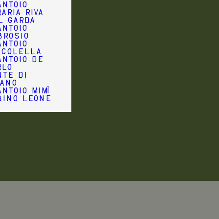
antoio
aria Riva
l Garda
antoio
brosio
antoio
ccolella
antoio De
rlo
nte di
iano
ntoio Mimì
bino Leone