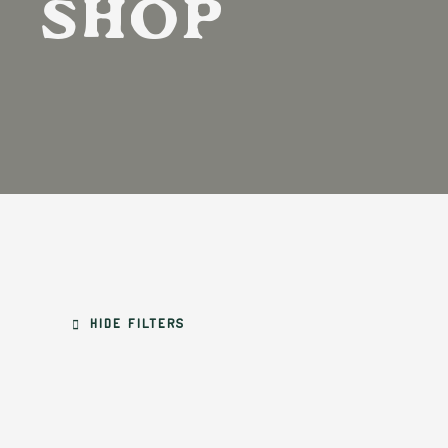
Shop
Hide filters