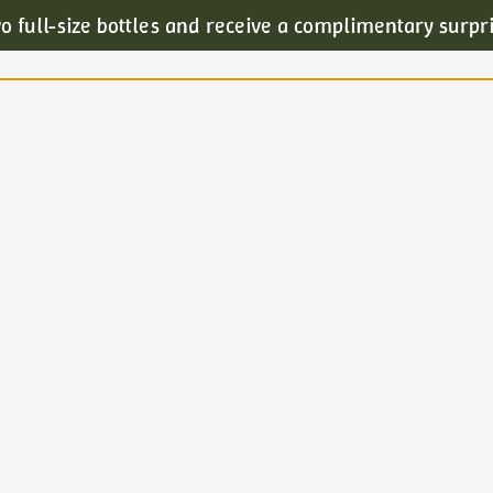
o full-size bottles and receive a complimentary surpr