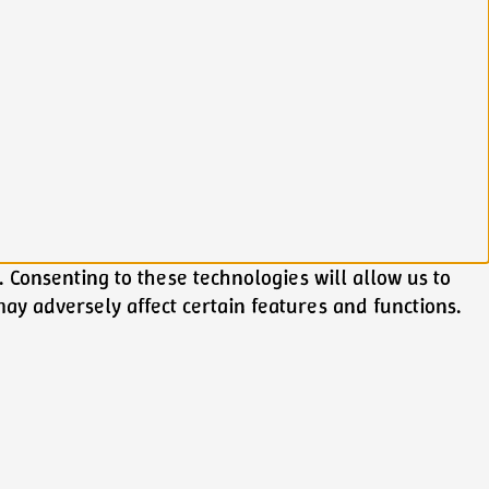
 Consenting to these technologies will allow us to
ay adversely affect certain features and functions.